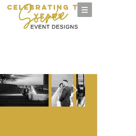
CELEBRATING TEN
YEARS