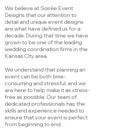
We believe at Soirée Event
Designs that our attention to
detail and unique event designs
are what have defined us for a
decade. During that time we have
grown to be one of the leading
wedding coordination firms in the
Kansas City area.
We understand that planning an
event can be both time-
consuming and stressful, and we
are here to help make it as stress-
free as possible. Our team of
dedicated professionals has the
skills and experience needed to
ensure that your event is perfect
from beginning to end.