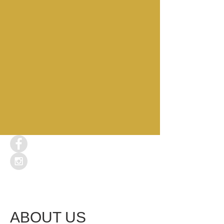
ABOUT US